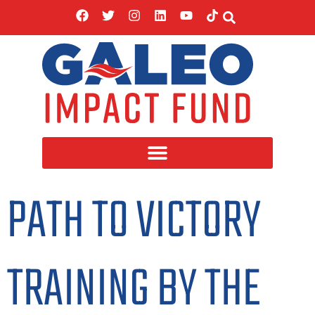
PATH TO VICTORY
TRAINING BY THE