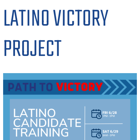
LATINO VICTORY
PROJECT