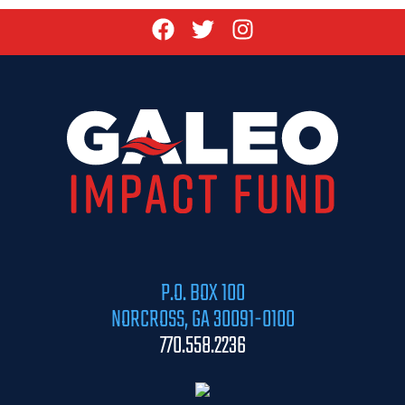
P.O. BOX 100
NORCROSS, GA 30091-0100
770.558.2236