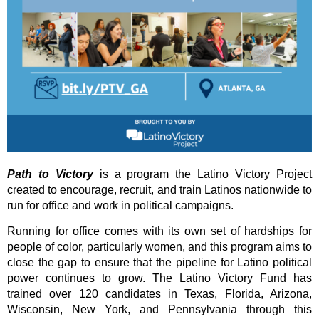
Path to Victory
is a program the Latino Victory Project
created
to
encourage, recruit, and train Latinos nationwide to
run for office and work in political campaigns.
Running for office comes with its own set of hardships for
people of color, particularly women, and this program aims to
close the gap to ensure that the pipeline for Latino political
power continues to grow. The Latino Victory Fund has
trained over 120 candidates in Texas, Florida, Arizona,
Wisconsin, New York, and Pennsylvania through this