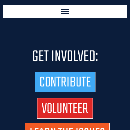
GET INVOLVED:
CONTRIBUTE
VOLUNTEER