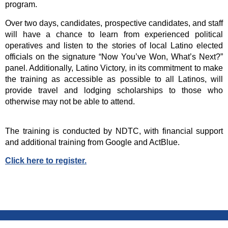
program.
Over two days, candidates, prospective candidates, and staff
will have a chance to learn from experienced political
operatives and listen to the stories of local Latino elected
officials on the signature “Now You’ve Won, What’s Next?”
panel. Additionally, Latino Victory, in its commitment to make
the training as accessible as possible to all Latinos, will
provide travel and lodging scholarships to those who
otherwise may not be able to attend.
The training is conducted by NDTC, with financial support
and additional training from Google and ActBlue.
Click here to register.