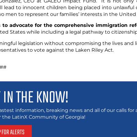
onzalez, CEO at GALEO Impact Fund. “It is not only d
ll lead to innocent children being placed into unlawful d
wo men to represent our families’ interests in the United
 to advocate for the comprehensive immigration re
ted States while including a legal pathway to citizenship
ningful legislation without compromising the lives and li
entatives to vote against the Laken Riley Act.
#
 IN THE KNOW!
astest information, breaking news and all of our calls fo
or the LatinX Community of Georgia!
P FOR ALERTS