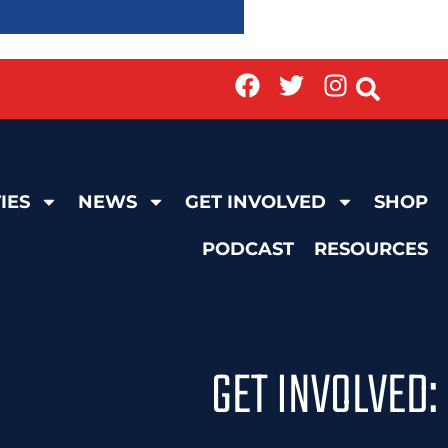
IES
NEWS
GET INVOLVED
SHOP
PODCAST
RESOURCES
GET INVOLVED: