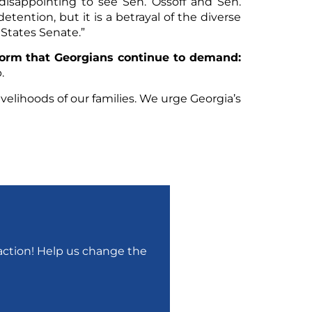
isappointing to see Sen. Ossoff and Sen.
etention, but it is a betrayal of the diverse
 States Senate.”
form that Georgians continue to demand:
.
velihoods of our families. We urge Georgia’s
r action! Help us change the