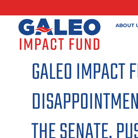
ABOUT 
GALEO IMPACT 
DISAPPOINTMENT
THE SENATE, PUS