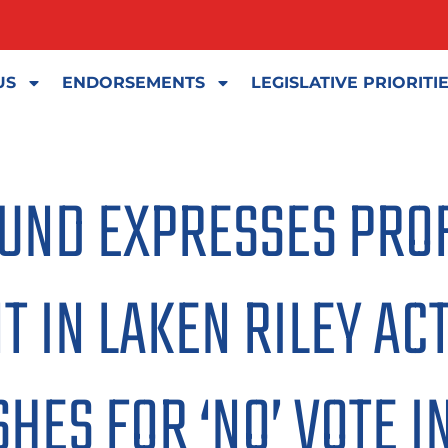
US
ENDORSEMENTS
LEGISLATIVE PRIORITI
FUND EXPRESSES PR
 IN LAKEN RILEY ACT
HES FOR ‘NO’ VOTE I