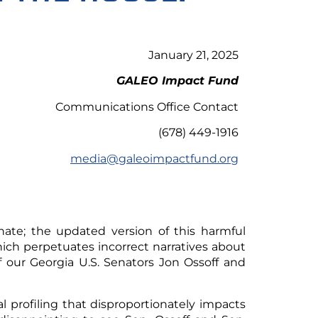
January 21, 2025
GALEO Impact Fund
Communications Office Contact
(678) 449-1916
media@galeoimpactfund.org
ate; the updated version of this harmful
hich perpetuates incorrect narratives about
 our Georgia U.S. Senators Jon Ossoff and
ial profiling that disproportionately impacts