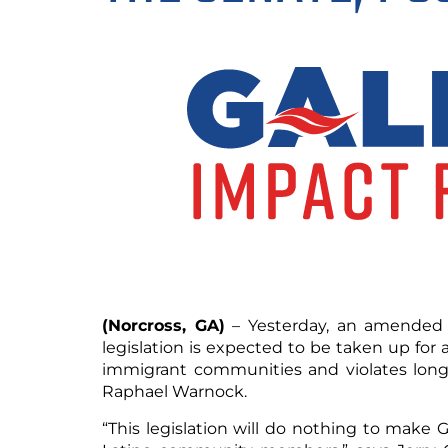
(Norcross, GA)
– Yesterday, an amended v
legislation is expected to be taken up for
immigrant communities and violates longs
Raphael Warnock.
“This legislation will do nothing to make Ge