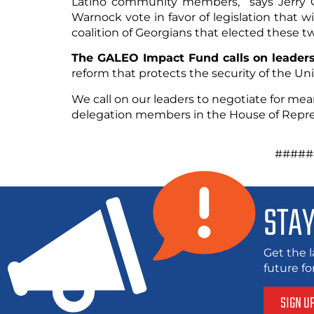
Latino community members,” says Jerry G
Warnock vote in favor of legislation that wi
coalition of Georgians that elected these t
The GALEO Impact Fund calls on leaders
reform that protects the security of the Uni
We call on our leaders to negotiate for mea
delegation members in the House of Repres
######
STAY
Get the l
future f
SIGN U