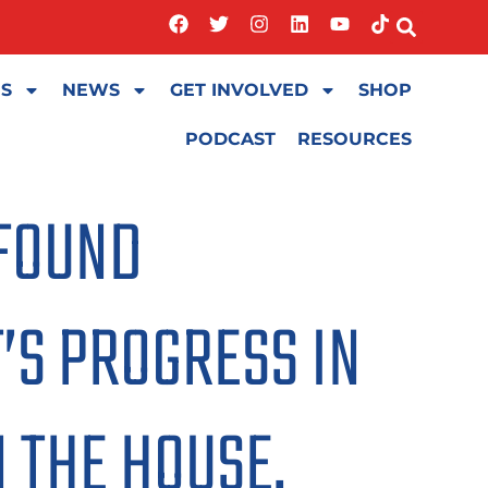
ES
NEWS
GET INVOLVED
SHOP
PODCAST
RESOURCES
OFOUND
’S PROGRESS IN
N THE HOUSE.