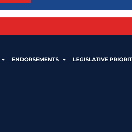
ENDORSEMENTS
LEGISLATIVE PRIORIT