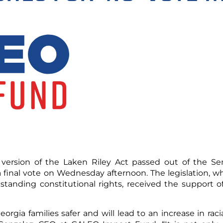
ersion of the Laken Riley Act passed out of the Sen
 a final vote on Wednesday afternoon. The legislation, w
tanding constitutional rights, received the support of
orgia families safer and will lead to an increase in rac