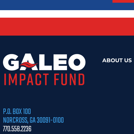
ABOUT US
P.O. BOX 100
NORCROSS, GA 30091-0100
770.558.2236