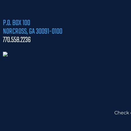
P.O. BOX 100
NORCROSS, GA 30091-0100
770.558.2236
Check o