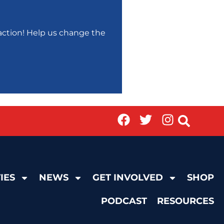
r action! Help us change the
IES
NEWS
GET INVOLVED
SHOP
PODCAST
RESOURCES