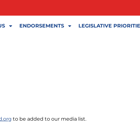
US
ENDORSEMENTS
LEGISLATIVE PRIORITI
d.org
to be added to our media list.