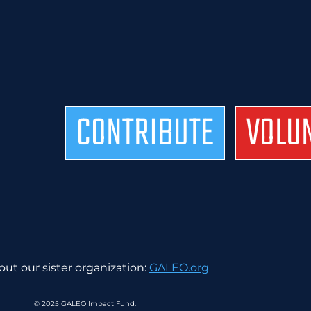
CONTRIBUTE
VOLU
ut our sister organization:
GALEO.org
© 2025 GALEO Impact Fund.