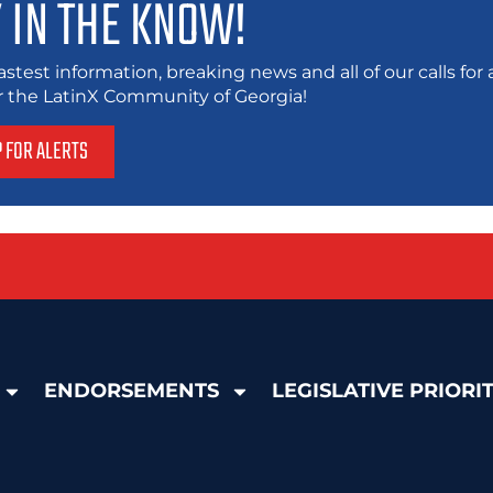
 IN THE KNOW!
astest information, breaking news and all of our calls fo
or the LatinX Community of Georgia!
P FOR ALERTS
ENDORSEMENTS
LEGISLATIVE PRIORIT