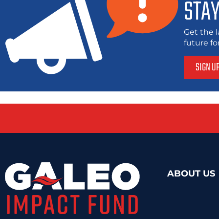
STAY
Get the l
future f
SIGN U
ABOUT US