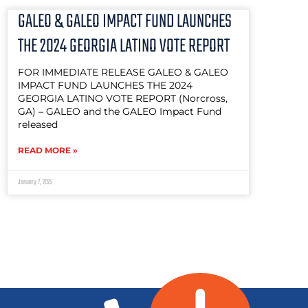
GALEO & GALEO IMPACT FUND LAUNCHES
THE 2024 GEORGIA LATINO VOTE REPORT
FOR IMMEDIATE RELEASE GALEO & GALEO
IMPACT FUND LAUNCHES THE 2024
GEORGIA LATINO VOTE REPORT (Norcross,
GA) – GALEO and the GALEO Impact Fund
released
READ MORE »
January 7, 2025