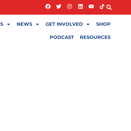
ES
NEWS
GET INVOLVED
SHOP
PODCAST
RESOURCES