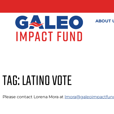
ABOUT 
TAG: LATINO VOTE
Please contact Lorena Mora at
lmora@galeoimpactfun