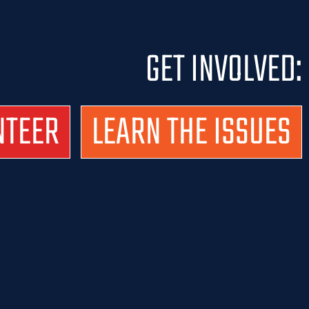
GET INVOLVED:
NTEER
LEARN THE ISSUES