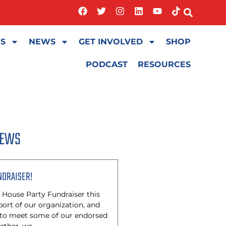
ES
NEWS
GET INVOLVED
SHOP
PODCAST
RESOURCES
NEWS
NDRAISER!
 House Party Fundraiser this
rt of our organization, and
 to meet some of our endorsed