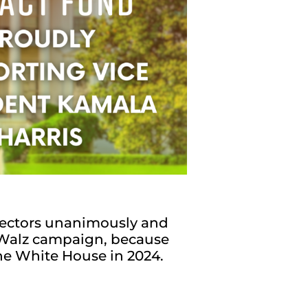
ectors unanimously and
s-Walz campaign, because
the White House in 2024.