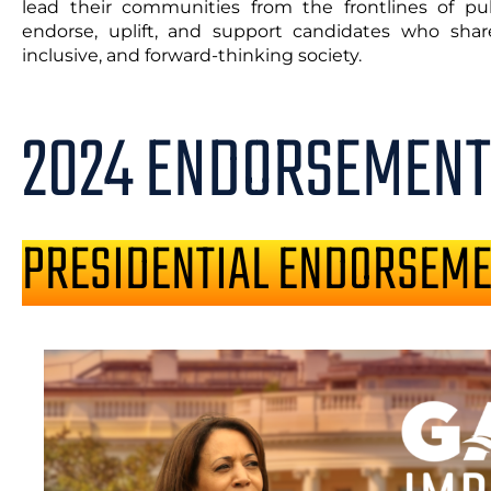
lead their communities from the frontlines of publ
endorse, uplift, and support candidates who share
inclusive, and forward-thinking society.
2024 ENDORSEMENT
PRESIDENTIAL ENDORSEM