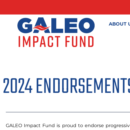
ABOUT 
2024 ENDORSEMENT
GALEO Impact Fund is proud to endorse progressive