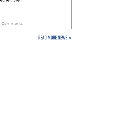
ether, we
 Comments
READ MORE NEWS »