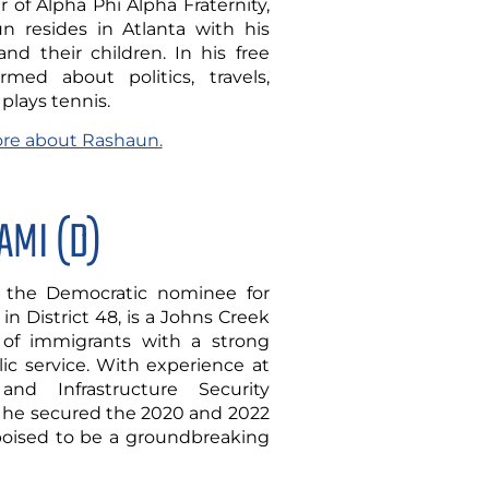
of Alpha Phi Alpha Fraternity,
n resides in Atlanta with his
d their children. In his free
rmed about politics, travels,
plays tennis.
more about Rashaun.
AMI (D)
the Democratic nominee for
in District 48, is a Johns Creek
 of immigrants with a strong
c service. With experience at
and Infrastructure Security
 he secured the 2020 and 2022
 poised to be a groundbreaking