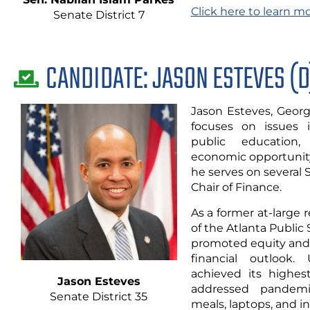
Click here to learn m
Senate District 7
CANDIDATE: JASON ESTEVES (D
Jason Esteves, Georgi
focuses on issues i
public education,
economic opportunity
he serves on several
Chair of Finance.
As a former at-large 
of the Atlanta Public
promoted equity and
financial outlook.
achieved its highes
Jason Esteves
addressed pandemi
Senate District
35
meals, laptops, and i