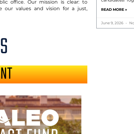
candidates! Tog
ic office. Our mission is clear: to
 our values and vision for a just,
READ MORE »
June 9, 2026
No
S
ENT