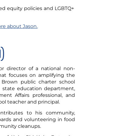
ed equity policies and LGBTQ+
ore about Jason.
D)
r director of a national non-
that focuses on amplifying the
 Brown public charter school
a state education department,
ent Affairs professional, and
ol teacher and principal.
ontributes to his community,
oards and volunteering in food
munity cleanups.