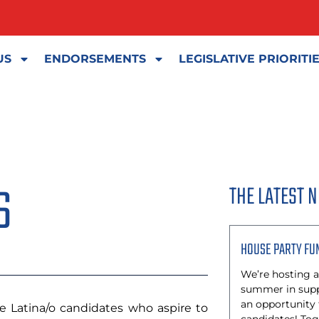
US
ENDORSEMENTS
LEGISLATIVE PRIORITI
S
THE LATEST 
HOUSE PARTY FU
We’re hosting a
summer in suppo
an opportunity
 Latina/o candidates who aspire to