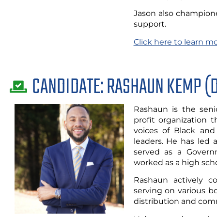
Jason also champion
support.
Click here to learn m
CANDIDATE: RASHAUN KEMP (
Rashaun is the senio
profit organization 
voices of Black and
leaders. He has led 
served as a Governm
worked as a high scho
Rashaun actively c
serving on various b
distribution and com