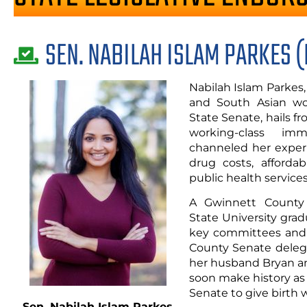
SEN. NABILAH ISLAM PARKES (
Nabilah Islam Parkes
and South Asian wo
State Senate, hails 
working-class im
channeled her experi
drug costs, afforda
public health services
A Gwinnett County 
State University grad
key committees and 
County Senate delega
her husband Bryan an
soon make history as
Senate to give birth w
Sen. Nabilah Islam Parkes