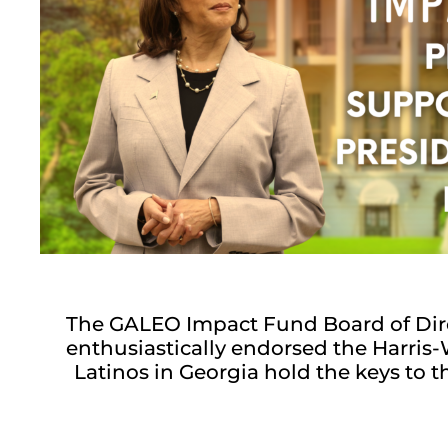
The GALEO Impact Fund Board of Dir
enthusiastically endorsed the Harri
Latinos in Georgia hold the keys to 