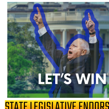
STATE LEGISLATIVE ENDOR