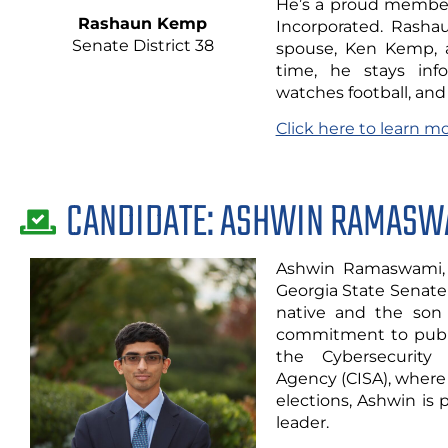
He’s a proud member 
Rashaun Kemp
Incorporated. Rashau
Senate District 38
spouse, Ken Kemp, an
time, he stays info
watches football, and 
Click here to learn 
CANDIDATE: ASHWIN RAMASW
Ashwin Ramaswami, 
Georgia State Senate 
native and the son
commitment to publi
the Cybersecurity 
Agency (CISA), where
elections, Ashwin is
leader.