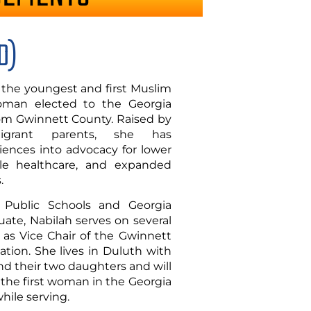
D)
, the youngest and first Muslim
man elected to the Georgia
from Gwinnett County. Raised by
migrant parents, she has
ences into advocacy for lower
ble healthcare, and expanded
.
Public Schools and Georgia
uate, Nabilah serves on several
as Vice Chair of the Gwinnett
tion. She lives in Duluth with
d their two daughters and will
 the first woman in the Georgia
hile serving.