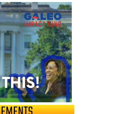
SEMENTS