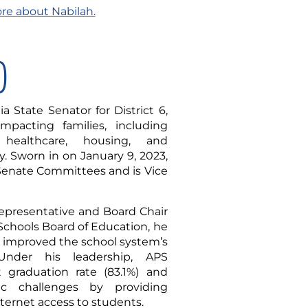
ore about Nabilah.
)
a State Senator for District 6,
mpacting families, including
 healthcare, housing, and
. Sworn in on January 9, 2023,
 Senate Committees and is Vice
representative and Board Chair
 Schools Board of Education, he
 improved the school system’s
 Under his leadership, APS
t graduation rate (83.1%) and
c challenges by providing
nternet access to students.