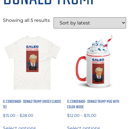
Showing all 5 results
EL CONDENADO- DONALD TRUMP UNISEX CLASSIC
EL CONDENADO- DONALD TRUMP MUG WITH
TEE
COLOR INSIDE
$
15.00
–
$
28.00
$
12.00
–
$
15.00
Select options
Select options