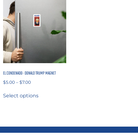
EL CONDENADO- DONALD TRUMP MAGNET
$
5.00
–
$
7.00
Select options