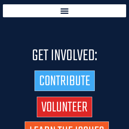
GET INVOLVED:
CONTRIBUTE
VOLUNTEER