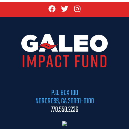
P.O. BOX 100
NORCROSS, GA 30091-0100
770.558.2236