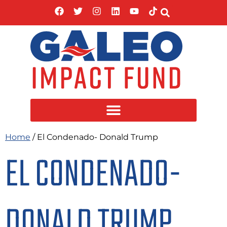
Home
/ El Condenado- Donald Trump
EL CONDENADO-
DONALD TRUMP