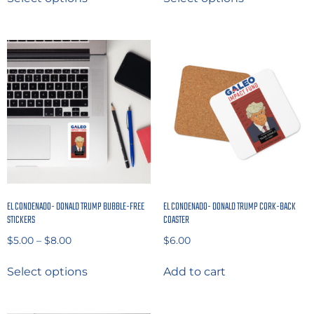
EL CONDENADO- DONALD TRUMP BUBBLE-FREE
EL CONDENADO- DONALD TRUMP CORK-BACK
STICKERS
COASTER
$
5.00
–
$
8.00
$
6.00
Select options
Add to cart