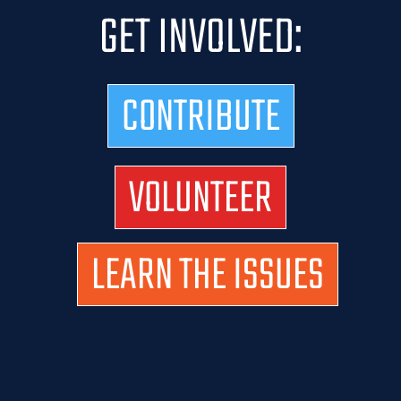
GET INVOLVED:
CONTRIBUTE
VOLUNTEER
LEARN THE ISSUES