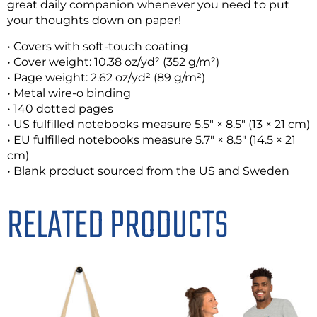
great daily companion whenever you need to put
your thoughts down on paper!
• Covers with soft-touch coating
• Cover weight: 10.38 oz/yd² (352 g/m²)
• Page weight: 2.62 oz/yd² (89 g/m²)
• Metal wire-o binding
• 140 dotted pages
• US fulfilled notebooks measure 5.5″ × 8.5″ (13 × 21 cm)
• EU fulfilled notebooks measure 5.7″ × 8.5″ (14.5 × 21
cm)
• Blank product sourced from the US and Sweden
RELATED PRODUCTS