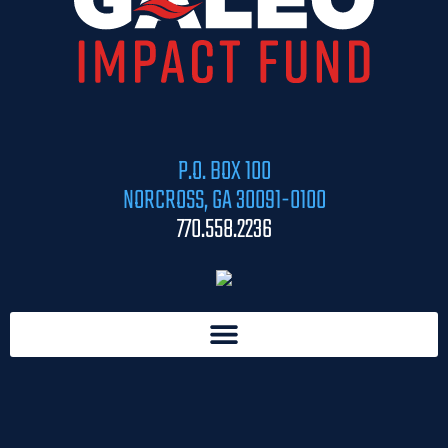
P.O. BOX 100
NORCROSS, GA 30091-0100
770.558.2236