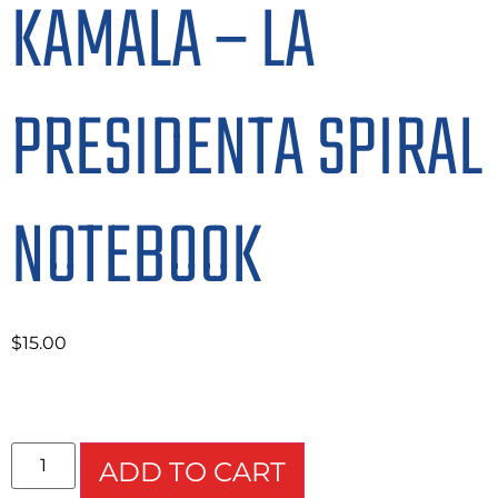
KAMALA – LA
PRESIDENTA SPIRAL
NOTEBOOK
$
15.00
ADD TO CART