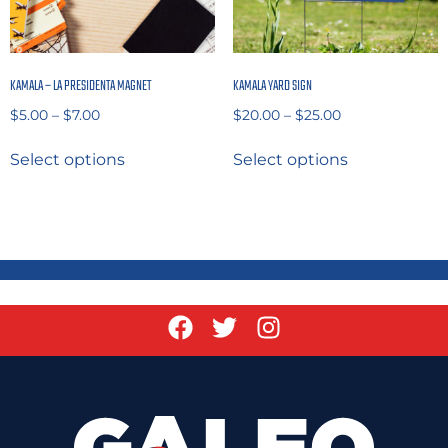
KAMALA – LA PRESIDENTA MAGNET
KAMALA YARD SIGN
$
5.00
–
$
7.00
$
20.00
–
$
25.00
Select options
Select options