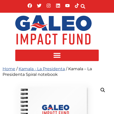
Home
/
Kamala - La Presidenta
/ Kamala – La
Presidenta Spiral notebook