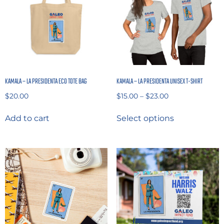
KAMALA – LA PRESIDENTA ECO TOTE BAG
KAMALA – LA PRESIDENTA UNISEX T-SHIRT
$
20.00
$
15.00
–
$
23.00
Add to cart
Select options