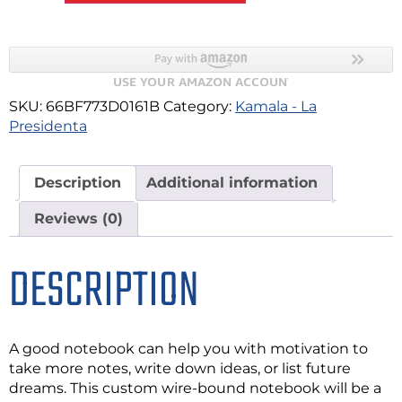
SKU:
66BF773D0161B
Category:
Kamala - La
Presidenta
Description
Additional information
Reviews (0)
DESCRIPTION
A good notebook can help you with motivation to
take more notes, write down ideas, or list future
dreams. This custom wire-bound notebook will be a