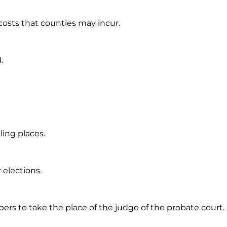
costs that counties may incur.
.
ling places.
 elections.
bers to take the place of the judge of the probate court.