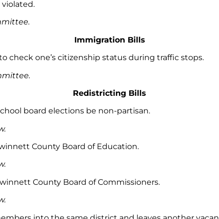
 violated.
mmittee.
Immigration Bills
 to check one’s citizenship status during traffic stops.
ommittee.
Redistricting Bills
 school board elections be non-partisan.
w.
e Gwinnett County Board of Education.
w.
he Gwinnett County Board of Commissioners.
aw.
mbers into the same district and leaves another vacan