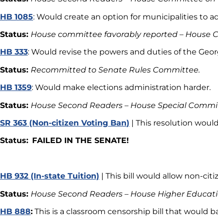
HB 1085
: Would create an option for municipalities to a
Status:
House committee favorably reported – House 
HB 333
: Would revise the powers and duties of the Geo
Status:
Recommitted to Senate Rules Committee.
HB 1359
: Would make elections administration harder.
Status:
House Second Readers – House Special Committ
SR 363 (Non-citizen Voting Ban
)
| This resolution woul
Status:
FAILED IN THE SENATE!
HB 932 (In-state Tuition)
| This bill would allow non-citi
Status:
House Second Readers – House Higher Educa
HB 888
:
This is a classroom censorship bill that would