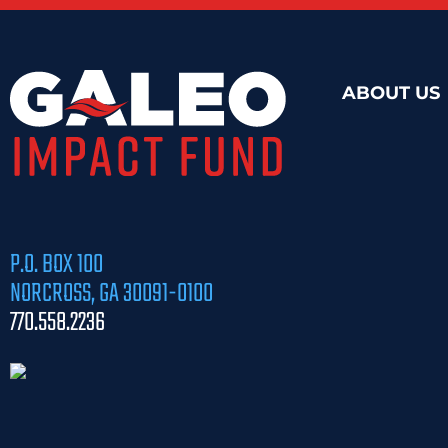
ABOUT US
P.O. BOX 100
NORCROSS, GA 30091-0100
770.558.2236