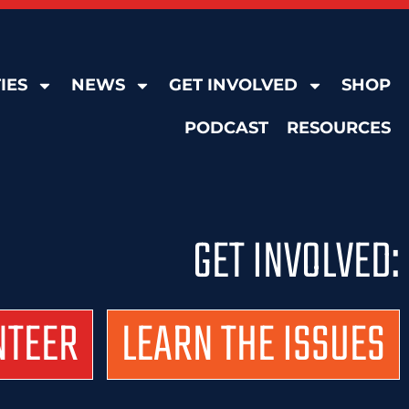
IES
NEWS
GET INVOLVED
SHOP
PODCAST
RESOURCES
GET INVOLVED:
NTEER
LEARN THE ISSUES