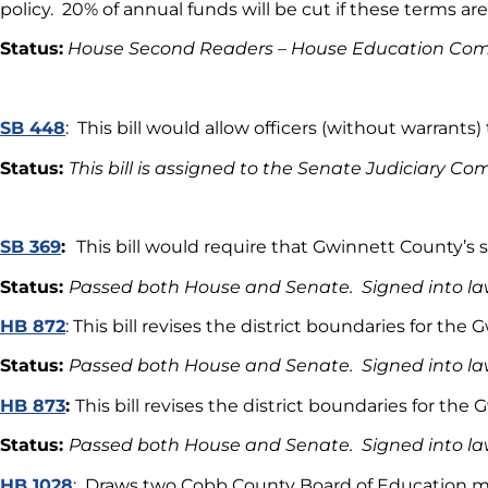
policy. 20% of annual funds will be cut if these terms are
Status:
House Second Readers – House Education Co
SB 448
: This bill would allow officers (without warrants)
Status:
This bill is assigned to the Senate Judiciary C
SB 369
:
This bill would require that Gwinnett County’s
Status:
Passed both House and Senate. Signed into la
HB 872
: This bill revises the district boundaries for th
Status:
Passed both House and Senate. Signed into la
HB 873
:
This bill revises the district boundaries for t
Status:
Passed both House and Senate. Signed into l
HB 1028
: Draws two Cobb County Board of Education me