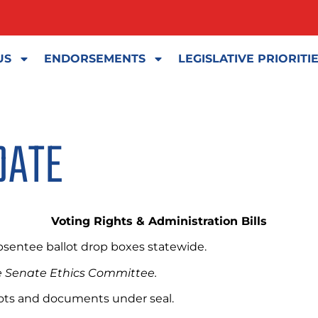
US
ENDORSEMENTS
LEGISLATIVE PRIORITI
DATE
Voting Rights & Administration Bills
absentee ballot drop boxes statewide.
the Senate Ethics Committee.
llots and documents under seal.