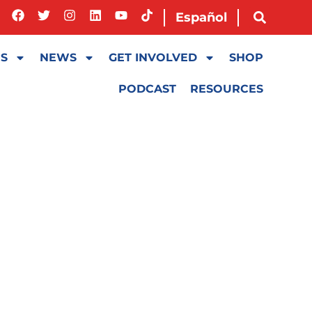
Español
ES
NEWS
GET INVOLVED
SHOP
PODCAST
RESOURCES