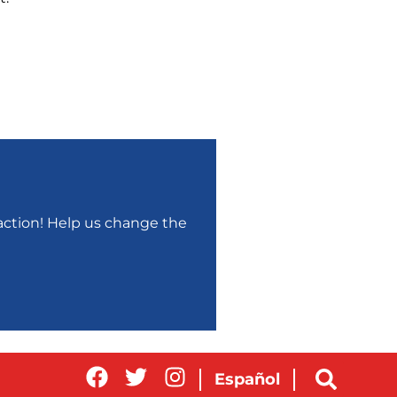
r action! Help us change the
Español