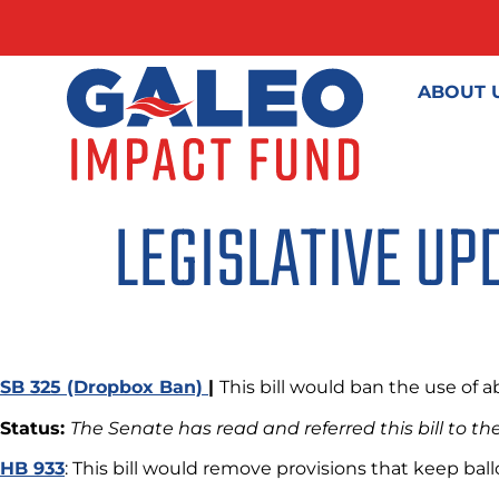
ABOUT 
LEGISLATIVE UP
SB 325 (Dropbox Ban)
|
This bill would ban the use of 
Status:
The Senate has read and referred this bill to 
HB 933
: This bill would remove provisions that keep ba