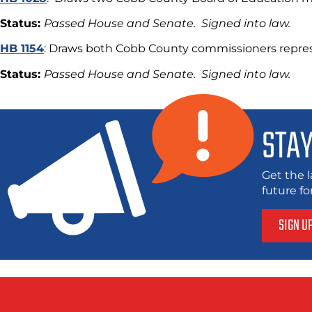
Status:
Passed House and Senate. Signed into law.
HB 1154
: Draws both Cobb County commissioners repres
Status:
Passed House and Senate. Signed into law.
STAY
Get the l
future f
SIGN U