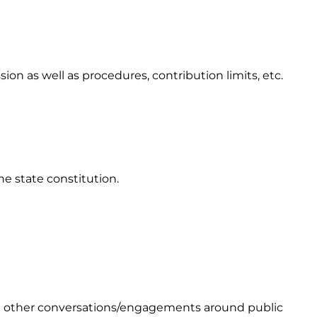
 as well as procedures, contribution limits, etc.
he state constitution.
and other conversations/engagements around public