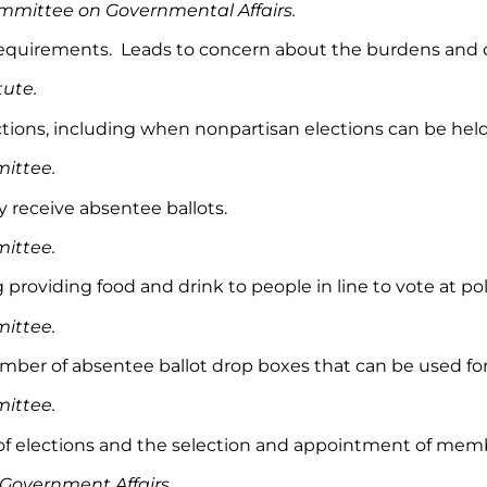
mmittee on Governmental Affairs.
ot requirements. Leads to concern about the burdens and 
tute.
tions, including when nonpartisan elections can be held
mittee.
y receive absentee ballots.
ittee.
 providing food and drink to people in line to vote at pol
ittee.
umber of absentee ballot drop boxes that can be used for
ittee.
rd of elections and the selection and appointment of mem
overnment Affairs.