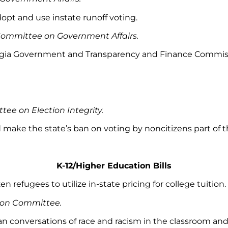
dopt and use instate runoff voting.
Committee on Government Affairs.
rgia Government and Transparency and Finance Commission
ee on Election Integrity.
d make the state’s ban on voting by noncitizens part of t
K-12/Higher Education Bills
zen refugees to utilize in-state pricing for college tuition.
tion Committee.
 ban conversations of race and racism in the classroom 