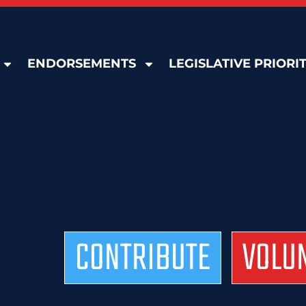
ENDORSEMENTS
LEGISLATIVE PRIORIT
CONTRIBUTE
VOLU