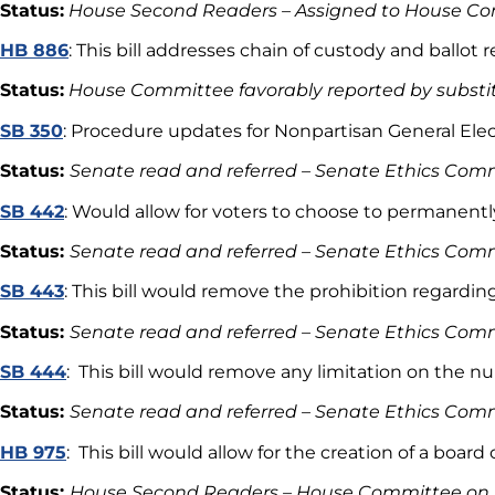
Status:
House Second Readers – Assigned to House Co
HB 886
: This bill addresses chain of custody and ball
Status:
House Committee favorably reported by substi
SB 350
: Procedure updates for Nonpartisan General Elec
Status:
Senate read and referred – Senate Ethics Com
SB 442
: Would allow for voters to choose to permanentl
Status:
Senate read and referred – Senate Ethics Comm
SB 443
: This bill would remove the prohibition regarding
Status:
Senate read and referred – Senate Ethics Comm
SB 444
: This bill would remove any limitation on the n
Status:
Senate read and referred – Senate Ethics Comm
HB 975
: This bill would allow for the creation of a boa
Status:
House Second Readers – House Committee on G