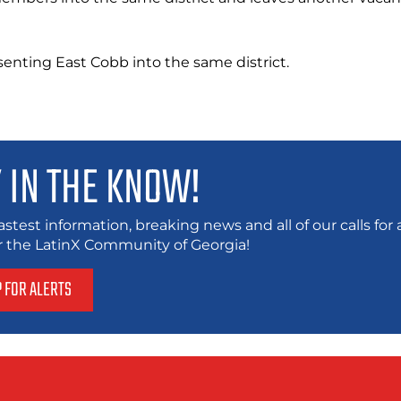
enting East Cobb into the same district.
 IN THE KNOW!
astest information, breaking news and all of our calls fo
or the LatinX Community of Georgia!
P FOR ALERTS