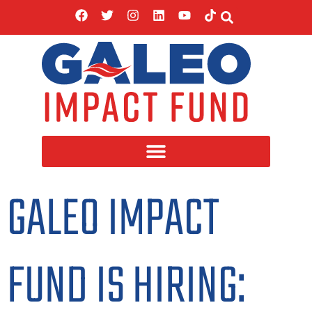
GALEO IMPACT
FUND IS HIRING: