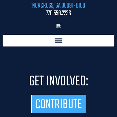
NORCROSS, GA 30091-0100
770.558.2236
GET INVOLVED:
CONTRIBUTE