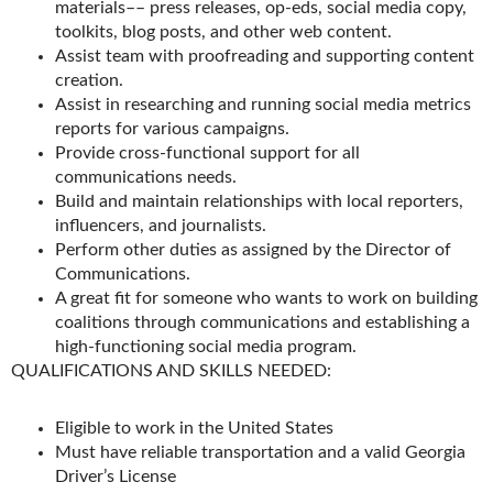
materials–– press releases, op-eds, social media copy,
toolkits, blog posts, and other web content.
Assist team with proofreading and supporting content
creation.
Assist in researching and running social media metrics
reports for various campaigns.
Provide cross-functional support for all
communications needs.
Build and maintain relationships with local reporters,
influencers, and journalists.
Perform other duties as assigned by the Director of
Communications.
A great fit for someone who wants to work on building
coalitions through communications and establishing a
high-functioning social media program.
QUALIFICATIONS AND SKILLS NEEDED:
Eligible to work in the United States
Must have reliable transportation and a valid Georgia
Driver’s License