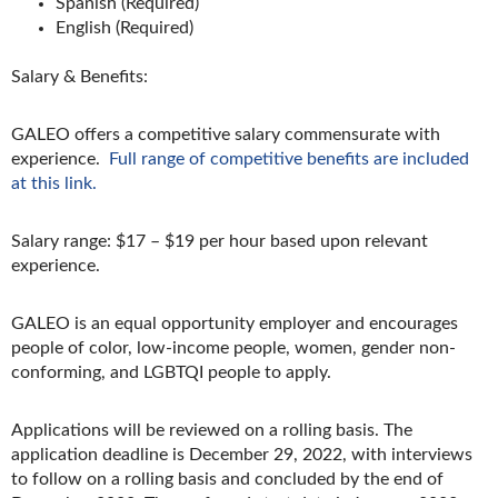
Spanish (Required)
English (Required)
Salary & Benefits:
GALEO offers a competitive salary commensurate with
experience.
Full range of competitive benefits are included
at this link.
Salary range: $17 – $19 per hour based upon relevant
experience.
GALEO is an equal opportunity employer and encourages
people of color, low-income people, women, gender non-
conforming, and LGBTQI people to apply.
Applications will be reviewed on a rolling basis. The
application deadline is December 29, 2022, with interviews
to follow on a rolling basis and concluded by the end of