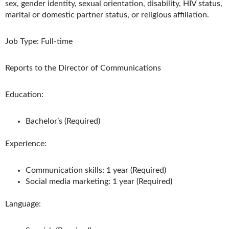
sex, gender identity, sexual orientation, disability, HIV status,
marital or domestic partner status, or religious affiliation.
Job Type: Full-time
Reports to the Director of Communications
Education:
Bachelor’s (Required)
Experience:
Communication skills: 1 year (Required)
Social media marketing: 1 year (Required)
Language: