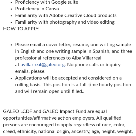
Proficiency with Google suite
Proficiency in Canva
Familiarity with Adobe Creative Cloud products
Familiarity with photography and video editing
HOW TO APPLY:
Please email a cover letter, resume, one writing sample
in English and one writing sample in Spanish, and three
professional references to Alba Villarreal
at
avillarreal@galeo.org
. No phone calls or inquiry
emails, please.
Applications will be accepted and considered on a
rolling basis. This position is a full-time hourly position
and will remain open until filled..
GALEO LCDF and GALEO Impact Fund are equal
opportunities/affirmative action employers. All qualified
persons are encouraged to apply regardless of race, color,
creed, ethnicity, national origin, ancestry, age, height, weight,