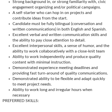
Strong background in, or strong familiarity with, civic
engagement organizing and/or political campaigns.
A self-starter who can hop in on projects and
contribute ideas from the start.
Candidate must be fully bilingual (conversation and
written communications) in both English and Spanish.
Excellent verbal and written communication skills and
the ability to pay close attention to detail.
Excellent interpersonal skills, a sense of humor, and the
ability to work collaboratively with a close-knit team
Ability to work independently and produce quality
content with minimal instruction.
Demonstrated experience meeting deadlines and
providing fast turn-around of quality communications.
Demonstrated ability to be flexible and adapt quickly
to meet project needs.
Ability to work long and irregular hours when
necessary
PREFERRED SKILLS: