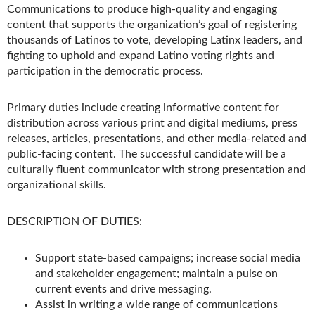
Communications to produce high-quality and engaging
content that supports the organization’s goal of registering
thousands of Latinos to vote, developing Latinx leaders, and
fighting to uphold and expand Latino voting rights and
participation in the democratic process.
Primary duties include creating informative content for
distribution across various print and digital mediums, press
releases, articles, presentations, and other media-related and
public-facing content. The successful candidate will be a
culturally fluent communicator with strong presentation and
organizational skills.
DESCRIPTION OF DUTIES:
Support state-based campaigns; increase social media
and stakeholder engagement; maintain a pulse on
current events and drive messaging.
Assist in writing a wide range of communications