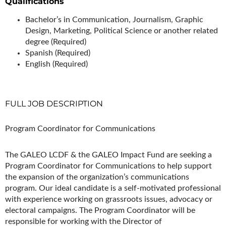
Qualifications
Bachelor’s in Communication, Journalism, Graphic
Design, Marketing, Political Science or another related
degree (Required)
Spanish (Required)
English (Required)
FULL JOB DESCRIPTION
Program Coordinator for Communications
The GALEO LCDF & the GALEO Impact Fund are seeking a
Program Coordinator for Communications to help support
the expansion of the organization’s communications
program. Our ideal candidate is a self-motivated professional
with experience working on grassroots issues, advocacy or
electoral campaigns. The Program Coordinator will be
responsible for working with the Director of