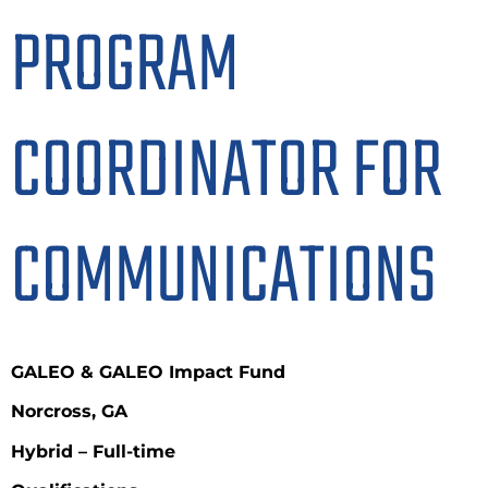
PROGRAM
COORDINATOR FOR
COMMUNICATIONS
GALEO & GALEO Impact Fund
Norcross, GA
Hybrid –
Full-time