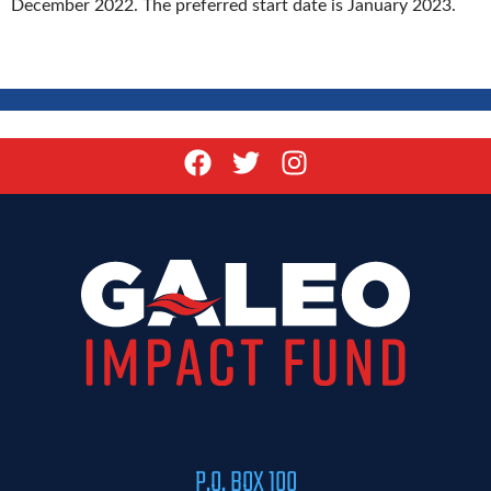
December 2022. The preferred start date is January 2023.
P.O. BOX 100