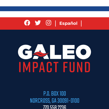
Español
P.O. BOX 100
NORCROSS, GA 30091-0100
770.558.2236