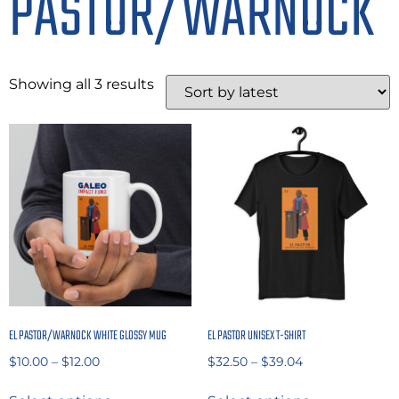
PASTOR/WARNOCK
Showing all 3 results
EL PASTOR/WARNOCK WHITE GLOSSY MUG
EL PASTOR UNISEX T-SHIRT
$
10.00
–
$
12.00
$
32.50
–
$
39.04