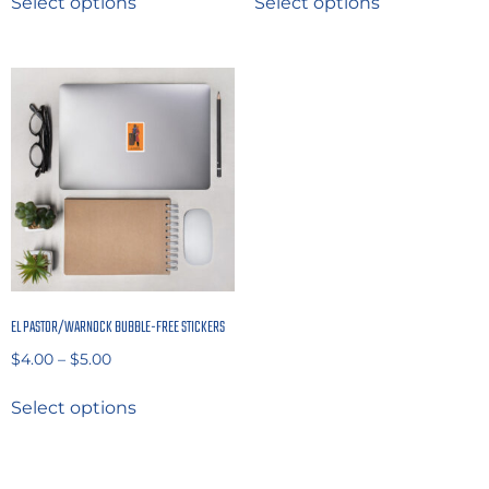
Select options
Select options
EL PASTOR/WARNOCK BUBBLE-FREE STICKERS
$
4.00
–
$
5.00
Select options