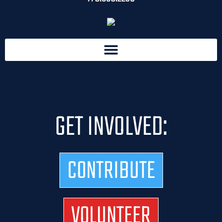
GET INVOLVED:
CONTRIBUTE
VOLUNTEER