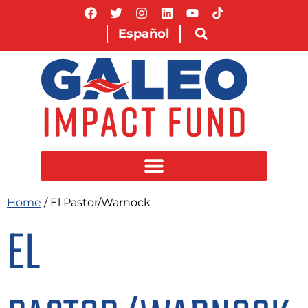
Español
Home
/ El Pastor/Warnock
EL