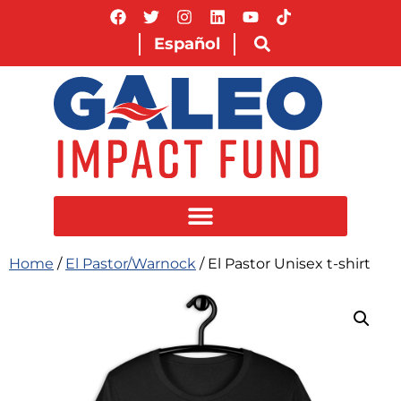
Español
Home
/
El Pastor/Warnock
/ El Pastor Unisex t-shirt