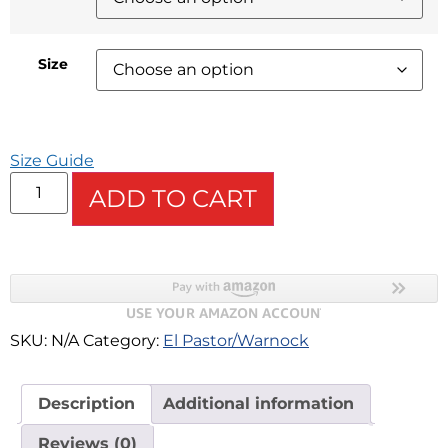
Size
Size Guide
ADD TO CART
SKU:
N/A
Category:
El Pastor/Warnock
Description
Additional information
Reviews (0)