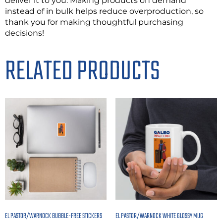
deliver it to you. Making products on demand
instead of in bulk helps reduce overproduction, so
thank you for making thoughtful purchasing
decisions!
RELATED PRODUCTS
EL PASTOR/WARNOCK BUBBLE-FREE STICKERS
EL PASTOR/WARNOCK WHITE GLOSSY MUG