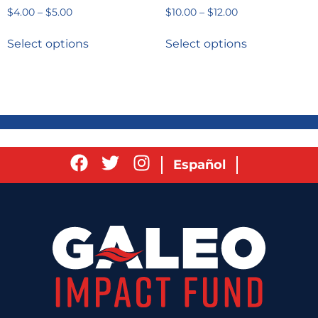
$
4.00
–
$
5.00
$
10.00
–
$
12.00
Select options
Select options
Español