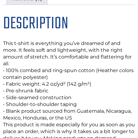
DESCRIPTION
This t-shirt is everything you’ve dreamed of and
more. It feels soft and lightweight, with the right
amount of stretch. It’s comfortable and flattering for
all.
• 100% combed and ring-spun cotton (Heather colors
contain polyester)
• Fabric weight: 4.2 oz/yd² (142 g/m²)
• Pre-shrunk fabric
• Side-seamed construction
• Shoulder-to-shoulder taping
• Blank product sourced from Guatemala, Nicaragua,
Mexico, Honduras, or the US
This product is made especially for you as soon as you
place an order, which is why it takes us a bit longer to