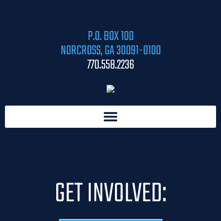
P.O. BOX 100
NORCROSS, GA 30091-0100
770.558.2236
GET INVOLVED: