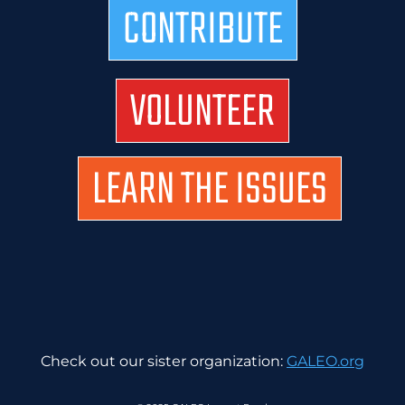
CONTRIBUTE
VOLUNTEER
LEARN THE ISSUES
Check out our sister organization:
GALEO.org