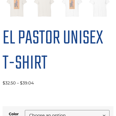
EL PASTOR UNISEX
T-SHIRT
$
32.50
–
$
39.04
Color