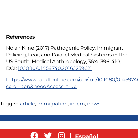
References
Nolan Kline (2017) Pathogenic Policy: Immigrant
Policing, Fear, and Parallel Medical Systems in the
US South, Medical Anthropology, 36:4, 396-410,
DOI:
10.1080/01459740.2016.1259621
https://www.tandfonline.com/doi/full/10.1080/0145974
scroll=top&needAccess=true
Tagged
article
,
immigration
,
intern
,
news
Español