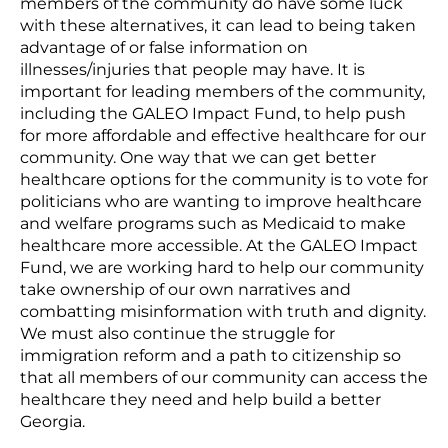
members of the community do have some luck
with these alternatives, it can lead to being taken
advantage of or false information on
illnesses/injuries that people may have. It is
important for leading members of the community,
including the GALEO Impact Fund, to help push
for more affordable and effective healthcare for our
community. One way that we can get better
healthcare options for the community is to vote for
politicians who are wanting to improve healthcare
and welfare programs such as Medicaid to make
healthcare more accessible. At the GALEO Impact
Fund, we are working hard to help our community
take ownership of our own narratives and
combatting misinformation with truth and dignity.
We must also continue the struggle for
immigration reform and a path to citizenship so
that all members of our community can access the
healthcare they need and help build a better
Georgia.