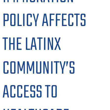
POLICY AFFECTS
THE LATINX
COMMUNITY’S
ACCESS TO