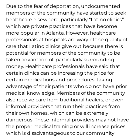
Due to the fear of deportation, undocumented
members of the community have started to seek
healthcare elsewhere, particularly “Latino clinics”
which are private practices that have become
more popular in Atlanta. However, healthcare
professionals at hospitals are wary of the quality of
care that Latino clinics give out because there is
potential for members of the community to be
taken advantage of, particularly surrounding
money. Healthcare professionals have said that
certain clinics can be increasing the price for
certain medications and procedures, taking
advantage of their patients who do not have prior
medical knowledge. Members of the community
also receive care from traditional healers, or even
informal providers that run their practices from
their own homes, which can be extremely
dangerous. These informal providers may not have
the proper medical training or will increase prices,
which is disadvantageous to our community