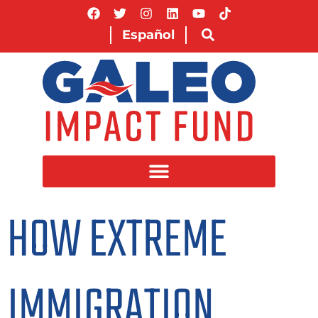
Español
HOW EXTREME
IMMIGRATION