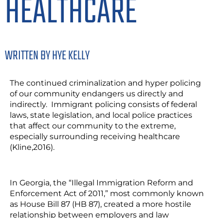
HEALTHCARE
WRITTEN BY HYE KELLY
The continued criminalization and hyper policing
of our community endangers us directly and
indirectly. Immigrant policing consists of federal
laws, state legislation, and local police practices
that affect our community to the extreme,
especially surrounding receiving healthcare
(Kline,2016).
In Georgia, the “Illegal Immigration Reform and
Enforcement Act of 2011,” most commonly known
as House Bill 87 (HB 87), created a more hostile
relationship between employers and law