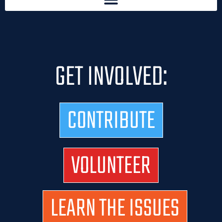
GET INVOLVED:
CONTRIBUTE
VOLUNTEER
LEARN THE ISSUES