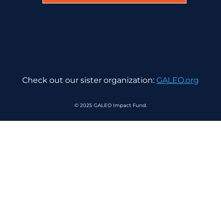
Check out our sister organization:
GALEO.org
© 2025 GALEO Impact Fund.