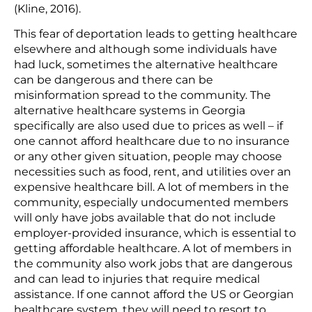
(Kline, 2016).
This fear of deportation leads to getting healthcare
elsewhere and although some individuals have
had luck, sometimes the alternative healthcare
can be dangerous and there can be
misinformation spread to the community. The
alternative healthcare systems in Georgia
specifically are also used due to prices as well – if
one cannot afford healthcare due to no insurance
or any other given situation, people may choose
necessities such as food, rent, and utilities over an
expensive healthcare bill. A lot of members in the
community, especially undocumented members
will only have jobs available that do not include
employer-provided insurance, which is essential to
getting affordable healthcare. A lot of members in
the community also work jobs that are dangerous
and can lead to injuries that require medical
assistance. If one cannot afford the US or Georgian
healthcare system, they will need to resort to