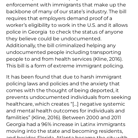
enforcement with immigrants that make up the
backbone of many of our state’s industry. The bill
requires that employers demand proof of a
worker’s eligibility to work in the U.S. and it allows
police in Georgia to check the status of anyone
they believe could be undocumented.
Additionally, the bill criminalized helping any
undocumented people including transporting
people to and from health services (Kline, 2016).
This bill is a form of extreme immigrant policing.
It has been found that due to harsh immigrant
policing laws and policies and the anxiety that
comes with the thought of being deported, it
prevents undocumented individuals from seeking
healthcare, which creates “[…] negative systemic
and mental health outcomes for individuals and
familities” (Kline, 2016). Between 2000 and 2011
Georgia had a 96% increase in Latinx immigrants
moving into the state and becoming residents,
and besides Florida, Atlanta became the city with