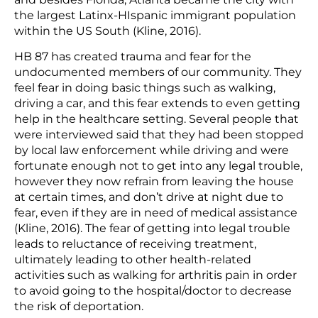
the largest Latinx-HIspanic immigrant population
within the US South (Kline, 2016).
HB 87 has created trauma and fear for the
undocumented members of our community. They
feel fear in doing basic things such as walking,
driving a car, and this fear extends to even getting
help in the healthcare setting. Several people that
were interviewed said that they had been stopped
by local law enforcement while driving and were
fortunate enough not to get into any legal trouble,
however they now refrain from leaving the house
at certain times, and don’t drive at night due to
fear, even if they are in need of medical assistance
(Kline, 2016). The fear of getting into legal trouble
leads to reluctance of receiving treatment,
ultimately leading to other health-related
activities such as walking for arthritis pain in order
to avoid going to the hospital/doctor to decrease
the risk of deportation.