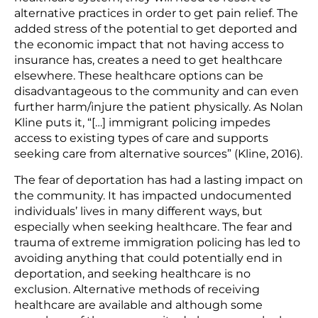
alternative practices in order to get pain relief. The
added stress of the potential to get deported and
the economic impact that not having access to
insurance has, creates a need to get healthcare
elsewhere. These healthcare options can be
disadvantageous to the community and can even
further harm/injure the patient physically. As Nolan
Kline puts it, “[…] immigrant policing impedes
access to existing types of care and supports
seeking care from alternative sources” (Kline, 2016).
The fear of deportation has had a lasting impact on
the community. It has impacted undocumented
individuals’ lives in many different ways, but
especially when seeking healthcare. The fear and
trauma of extreme immigration policing has led to
avoiding anything that could potentially end in
deportation, and seeking healthcare is no
exclusion. Alternative methods of receiving
healthcare are available and although some