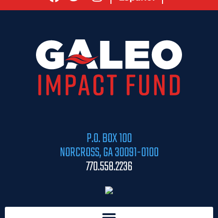
P.O. BOX 100
NORCROSS, GA 30091-0100
770.558.2236