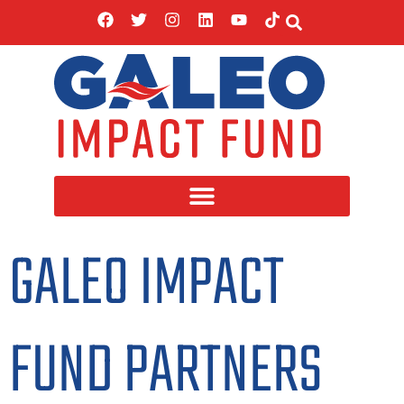
GALEO IMPACT
FUND PARTNERS