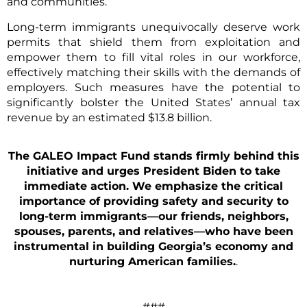
and communities.”
Long-term immigrants unequivocally deserve work
permits that shield them from exploitation and
empower them to fill vital roles in our workforce,
effectively matching their skills with the demands of
employers. Such measures have the potential to
significantly bolster the United States’ annual tax
revenue by an estimated $13.8 billion.
The GALEO Impact Fund stands firmly behind this
initiative and urges President Biden to take
immediate action. We emphasize the critical
importance of providing safety and security to
long-term immigrants—our friends, neighbors,
spouses, parents, and relatives—who have been
instrumental in building Georgia’s economy and
nurturing American families.
.
###