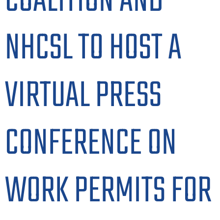
COALITION AND
NHCSL TO HOST A
VIRTUAL PRESS
CONFERENCE ON
WORK PERMITS FOR