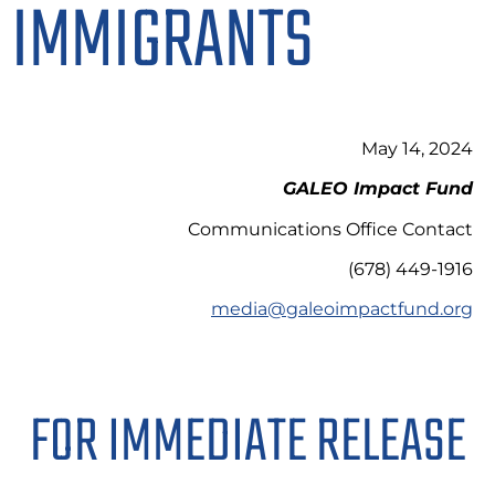
IMMIGRANTS
May 14, 2024
GALEO Impact Fund
Communications Office Contact
(678) 449-1916
media@galeoimpactfund.org
FOR IMMEDIATE RELEASE