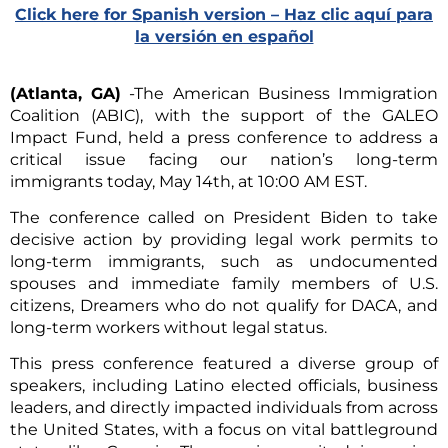
Click here for Spanish version – Haz clic aquí para
la versión en español
(Atlanta, GA)
-The American Business Immigration
Coalition (ABIC), with the support of the GALEO
Impact Fund, held a press conference to address a
critical issue facing our nation’s long-term
immigrants today, May 14th, at 10:00 AM EST.
The conference called on President Biden to take
decisive action by providing legal work permits to
long-term immigrants, such as undocumented
spouses and immediate family members of U.S.
citizens, Dreamers who do not qualify for DACA, and
long-term workers without legal status.
This press conference featured a diverse group of
speakers, including Latino elected officials, business
leaders, and directly impacted individuals from across
the United States, with a focus on vital battleground