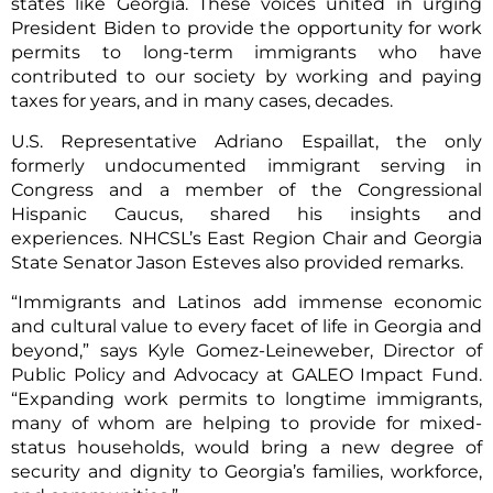
states like Georgia. These voices united in urging
President Biden to provide the opportunity for work
permits to long-term immigrants who have
contributed to our society by working and paying
taxes for years, and in many cases, decades.
U.S. Representative Adriano Espaillat, the only
formerly undocumented immigrant serving in
Congress and a member of the Congressional
Hispanic Caucus, shared his insights and
experiences. NHCSL’s East Region Chair and Georgia
State Senator Jason Esteves also provided remarks.
“Immigrants and Latinos add immense economic
and cultural value to every facet of life in Georgia and
beyond,” says Kyle Gomez-Leineweber, Director of
Public Policy and Advocacy at GALEO Impact Fund.
“Expanding work permits to longtime immigrants,
many of whom are helping to provide for mixed-
status households, would bring a new degree of
security and dignity to Georgia’s families, workforce,