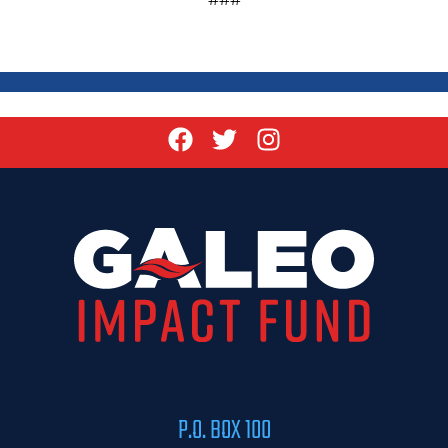
P.O. BOX 100