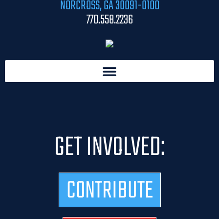
NORCROSS, GA 30091-0100
770.558.2236
GET INVOLVED:
CONTRIBUTE