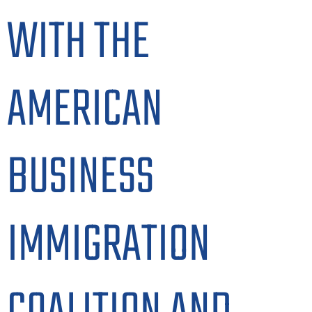
WITH THE
AMERICAN
BUSINESS
IMMIGRATION