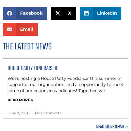
Facebook
X
LinkedIn
Email
THE LATEST NEWS
HOUSE PARTY FUNDRAISER!
We’re hosting a House Party Fundraiser this summer in
support of our organization, and an opportunity to meet
some of our endorsed candidates! Together, we
READ MORE »
June 9, 2026
No Comments
READ MORE NEWS »