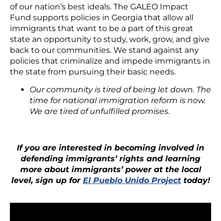
of our nation’s best ideals. The GALEO Impact
Fund supports policies in Georgia that allow all
immigrants that want to be a part of this great
state an opportunity to study, work, grow, and give
back to our communities. We stand against any
policies that criminalize and impede immigrants in
the state from pursuing their basic needs.
Our community is tired of being let down. The
time for national immigration reform is now.
We are tired of unfulfilled promises.
If you are interested in becoming involved in
defending immigrants’ rights and learning
more about immigrants’ power at the local
level, sign up for
El Pueblo Unido Project
today!