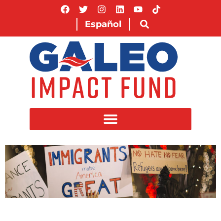
Español