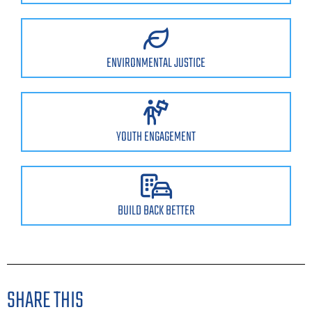
ENVIRONMENTAL JUSTICE
YOUTH ENGAGEMENT
BUILD BACK BETTER
SHARE THIS