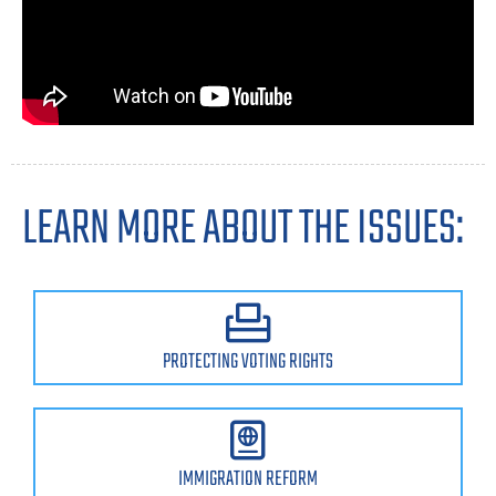
LEARN MORE ABOUT THE ISSUES:
PROTECTING VOTING RIGHTS
IMMIGRATION REFORM