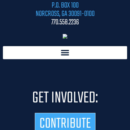
P.O. BOX 100
NORCROSS, GA 30091-0100
770.558.2236
GET INVOLVED:
CONTRIBUTE