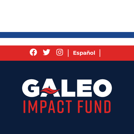
Español