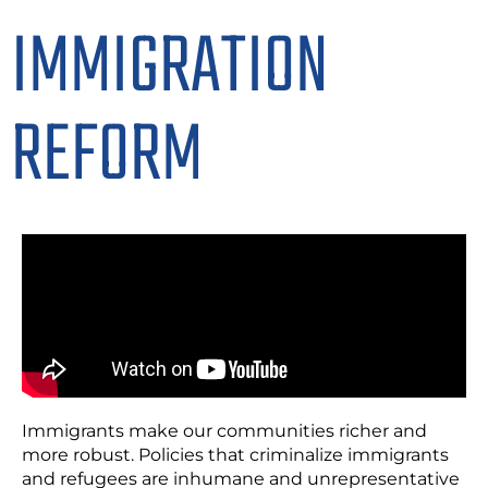
IMMIGRATION
REFORM
Immigrants make our communities richer and
more robust. Policies that criminalize immigrants
and refugees are inhumane and unrepresentative